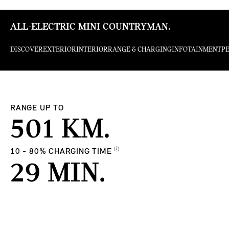
ALL-ELECTRIC MINI COUNTRYMAN.
DISCOVER
EXTERIOR
INTERIOR
RANGE & CHARGING
INFOTAINMENT
P
RANGE UP TO
501 KM.
Ⓘ
10 - 80% CHARGING TIME
29 MIN.