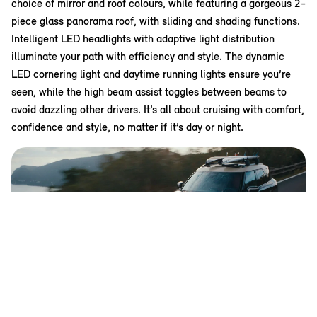
choice of mirror and roof colours, while featuring a gorgeous 2-
piece glass panorama roof, with sliding and shading functions.
Intelligent LED headlights with adaptive light distribution
illuminate your path with efficiency and style. The dynamic
LED cornering light and daytime running lights ensure you’re
seen, while the high beam assist toggles between beams to
avoid dazzling other drivers. It’s all about cruising with comfort,
confidence and style, no matter if it’s day or night.