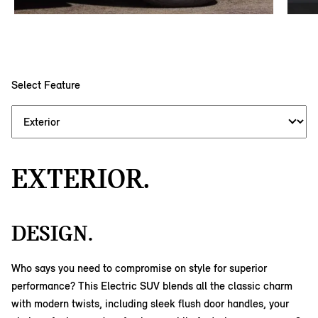
Select Feature
EXTERIOR.
DESIGN.
Who says you need to compromise on style for superior
performance? This Electric SUV blends all the classic charm
with modern twists, including sleek flush door handles, your