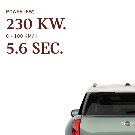
POWER (KW)
230 KW.
0 - 100 KM/H
5.6 SEC.