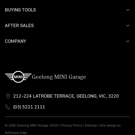
BUYING TOOLS
AFTER SALES
Offers
Search Stock
Models
COMPANY
Service
Finance
Warranty
Contact Us
Geelong MINI Garage
212-224 LATROBE TERRACE, GEELONG, VIC, 3220
(03) 5221 2111
© 2026 Geelong MINI Garage
10191 |
Privacy Policy
|
Sitemap
|
Site design by
AdTorque Edge