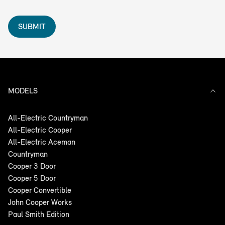
SUBMIT
MODELS
All-Electric Countryman
All-Electric Cooper
All-Electric Aceman
Countryman
Cooper 3 Door
Cooper 5 Door
Cooper Convertible
John Cooper Works
Paul Smith Edition