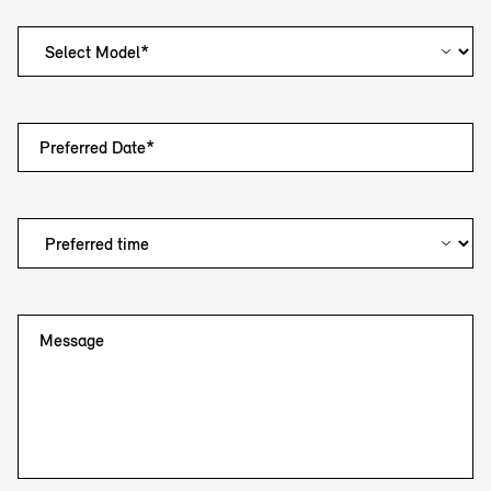
Preferred Date*
Message