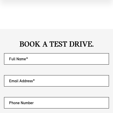
BOOK A TEST DRIVE.
Full Name*
Email Address*
Phone Number