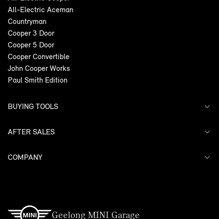
All-Electric Aceman
Countryman
Cooper 3 Door
Cooper 5 Door
Cooper Convertible
John Cooper Works
Paul Smith Edition
BUYING TOOLS
AFTER SALES
Offers
Search Stock
Models
COMPANY
Service
Finance
Warranty
Contact Us
Geelong MINI Garage