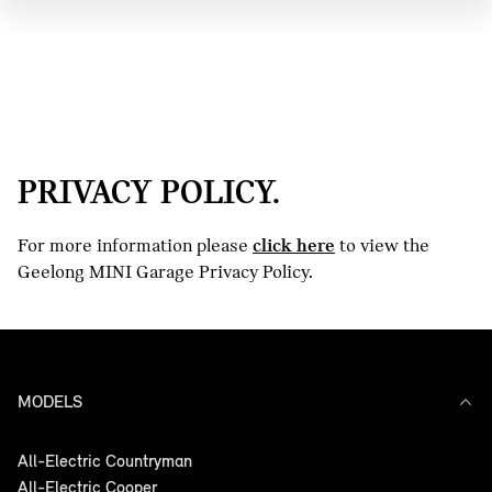
PRIVACY POLICY.
For more information please
click here
to view the
Geelong MINI Garage Privacy Policy.
MODELS
All-Electric Countryman
All-Electric Cooper