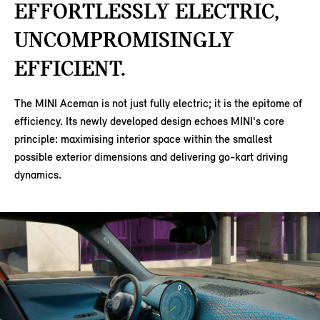
EFFORTLESSLY ELECTRIC,
UNCOMPROMISINGLY
EFFICIENT.
The MINI Aceman is not just fully electric; it is the epitome of
efficiency. Its newly developed design echoes MINI's core
principle: maximising interior space within the smallest
possible exterior dimensions and delivering go-kart driving
dynamics.