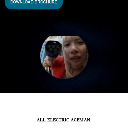
DOWNLOAD BROCHURE
ALL-ELECTRIC ACEMAN.