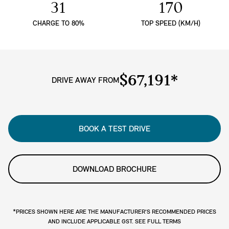
31
170
CHARGE TO 80%
TOP SPEED (KM/H)
$67,191*
DRIVE AWAY FROM
BOOK A TEST DRIVE
DOWNLOAD BROCHURE
*PRICES SHOWN HERE ARE THE MANUFACTURER'S RECOMMENDED PRICES
AND INCLUDE APPLICABLE GST. SEE FULL TERMS