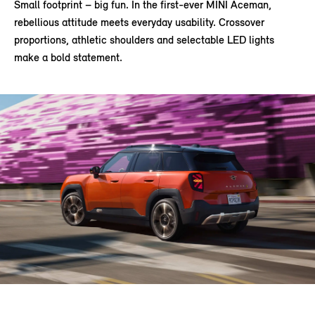
Small footprint – big fun. In the first-ever MINI Aceman,
rebellious attitude meets everyday usability. Crossover
proportions, athletic shoulders and selectable LED lights
make a bold statement.