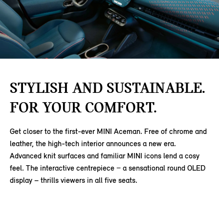
STYLISH AND SUSTAINABLE.
FOR YOUR COMFORT.
Get closer to the first-ever MINI Aceman. Free of chrome and
leather, the high-tech interior announces a new era.
Advanced knit surfaces and familiar MINI icons lend a cosy
feel. The interactive centrepiece − a sensational round OLED
display – thrills viewers in all five seats.