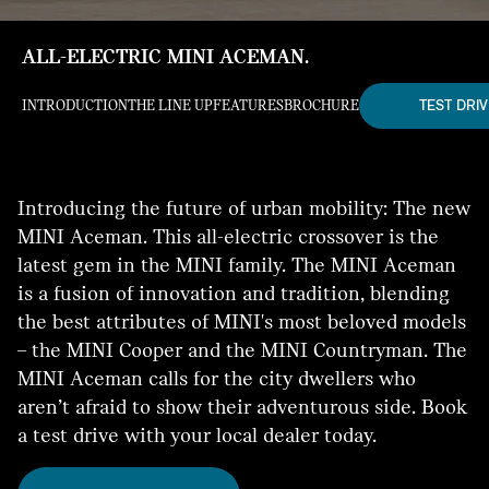
ALL-ELECTRIC MINI ACEMAN.
TEST DRIV
INTRODUCTION
THE LINE UP
FEATURES
BROCHURE
Introducing the future of urban mobility: The new
MINI Aceman. This all-electric crossover is the
latest gem in the MINI family. The MINI Aceman
is a fusion of innovation and tradition, blending
the best attributes of MINI's most beloved models
– the MINI Cooper and the MINI Countryman. The
MINI Aceman calls for the city dwellers who
aren’t afraid to show their adventurous side. Book
a test drive with your local dealer today.