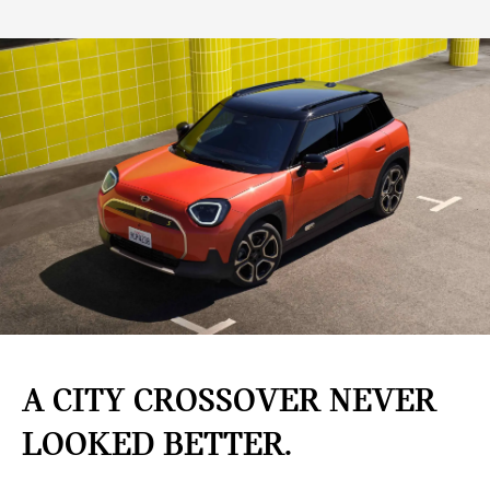
A CITY CROSSOVER NEVER
LOOKED BETTER.