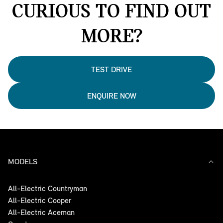
CURIOUS TO FIND OUT
MORE?
TEST DRIVE
ENQUIRE NOW
MODELS
All-Electric Countryman
All-Electric Cooper
All-Electric Aceman