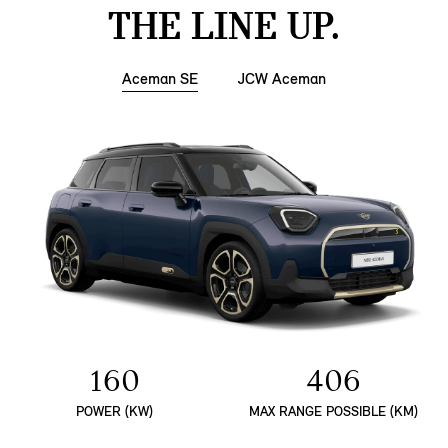
THE LINE UP.
Aceman SE
JCW Aceman
160
406
POWER (KW)
MAX RANGE POSSIBLE (KM)