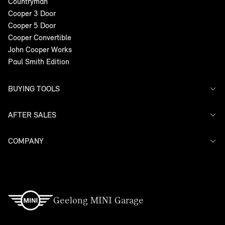
Countryman
Cooper 3 Door
Cooper 5 Door
Cooper Convertible
John Cooper Works
Paul Smith Edition
BUYING TOOLS
AFTER SALES
Offers
Search Stock
Models
COMPANY
Service
Finance
Warranty
Contact Us
Geelong MINI Garage