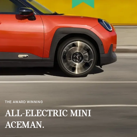
THE AWARD WINNING
ALL-ELECTRIC MINI
ACEMAN.