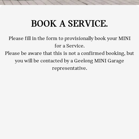
BOOK A SERVICE.
Please fill in the form to provisionally book your MINI
for a Service.
Please be aware that this is not a confirmed booking, but
you will be contacted by a Geelong MINI Garage
representative.