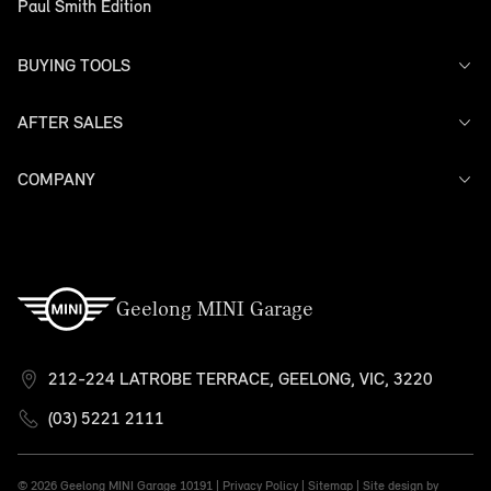
Paul Smith Edition
BUYING TOOLS
AFTER SALES
Offers
Search Stock
Models
COMPANY
Service
Finance
Warranty
Contact Us
Geelong MINI Garage
212-224 LATROBE TERRACE, GEELONG, VIC, 3220
(03) 5221 2111
© 2026 Geelong MINI Garage
10191 |
Privacy Policy
|
Sitemap
|
Site design by