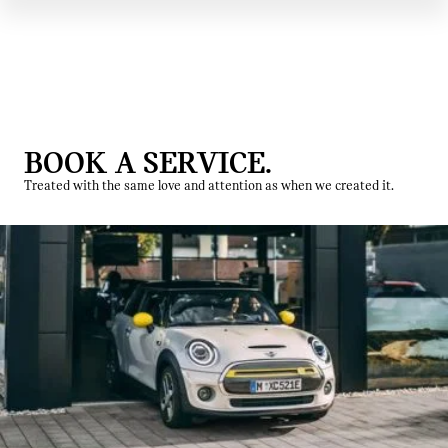
BOOK A SERVICE.
Treated with the same love and attention as when we created it.