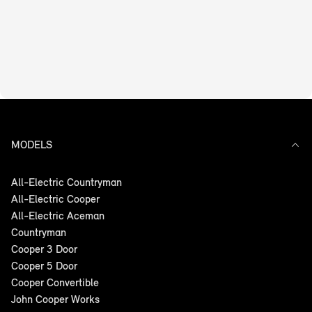
MODELS
All-Electric Countryman
All-Electric Cooper
All-Electric Aceman
Countryman
Cooper 3 Door
Cooper 5 Door
Cooper Convertible
John Cooper Works