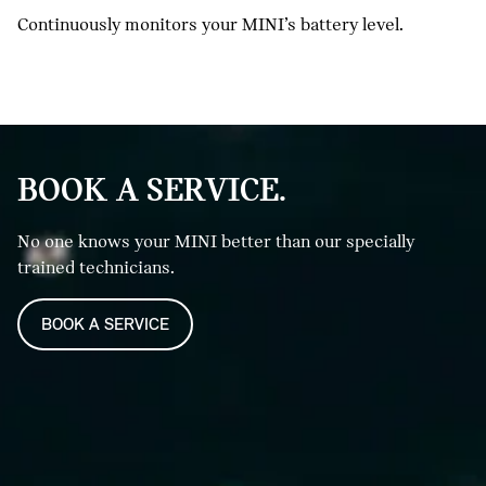
Continuously monitors your MINI’s battery level.
BOOK A SERVICE.
No one knows your MINI better than our specially
trained technicians.
BOOK A SERVICE