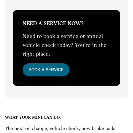
NEED A SERVICE NOW?
Need to book a service or annual
vehicle check today? You’re in the
right place.
BOOK A SERVICE
WHAT YOUR MINI CAN DO.
The next oil change, vehicle check, new brake pads.