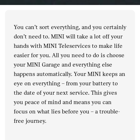
You can’t sort everything, and you certainly
don’t need to. MINI will take a lot off your
hands with MINI Teleservices to make life
easier for you. All you need to do is choose
your MINI Garage and everything else
happens automatically. Your MINI keeps an
eye on everything – from your battery to
the date of your next service. This gives
you peace of mind and means you can
focus on what lies before you – a trouble-
free journey.