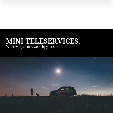
MINI TELESERVICES.
Wherever you are, we're by your side.