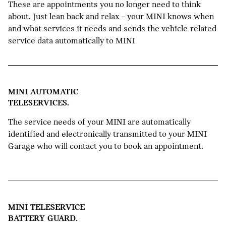
These are appointments you no longer need to think
about. Just lean back and relax – your MINI knows when
and what services it needs and sends the vehicle-related
service data automatically to MINI
MINI AUTOMATIC
TELESERVICES.
The service needs of your MINI are automatically
identified and electronically transmitted to your MINI
Garage who will contact you to book an appointment.
MINI TELESERVICE
BATTERY GUARD.