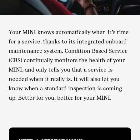
Your MINI knows automatically when it’s time
for a service, thanks to its integrated onboard
maintenance system. Condition Based Service
(CBS) continually monitors the health of your
MINI, and only tells you that a service is
needed when it really is. It will also let you
know when a standard inspection is coming
up. Better for you, better for your MINI.