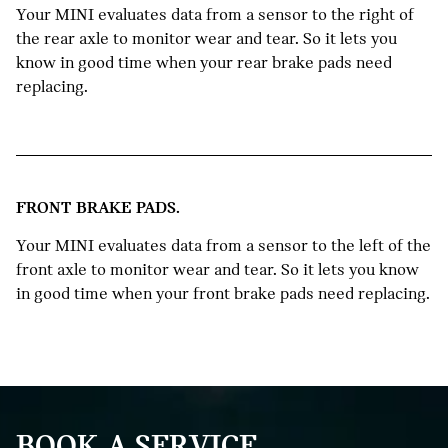
Your MINI evaluates data from a sensor to the right of
the rear axle to monitor wear and tear. So it lets you
know in good time when your rear brake pads need
replacing.
FRONT BRAKE PADS.
Your MINI evaluates data from a sensor to the left of the
front axle to monitor wear and tear. So it lets you know
in good time when your front brake pads need replacing.
BOOK A SERVICE.