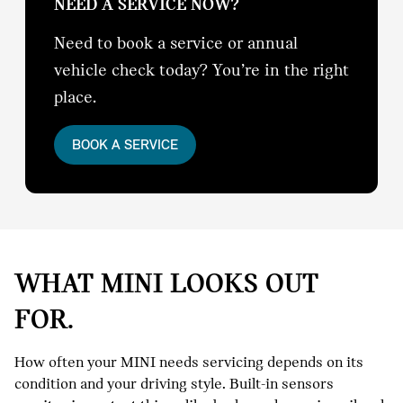
NEED A SERVICE NOW?
Need to book a service or annual
vehicle check today? You’re in the right
place.
BOOK A SERVICE
WHAT MINI LOOKS OUT
FOR.
How often your MINI needs servicing depends on its
condition and your driving style. Built-in sensors