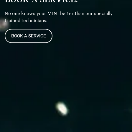
No one knows your MINI better than our specially
trained technicians.
BOOK A SERVICE