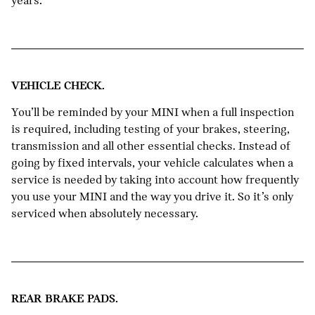
years.
VEHICLE CHECK.
You’ll be reminded by your MINI when a full inspection
is required, including testing of your brakes, steering,
transmission and all other essential checks. Instead of
going by fixed intervals, your vehicle calculates when a
service is needed by taking into account how frequently
you use your MINI and the way you drive it. So it’s only
serviced when absolutely necessary.
REAR BRAKE PADS.