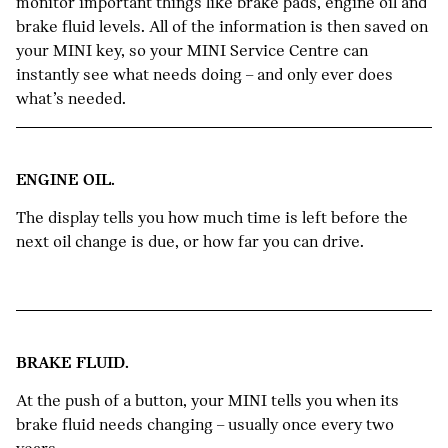
monitor important things like brake pads, engine oil and
brake fluid levels. All of the information is then saved on
your MINI key, so your MINI Service Centre can
instantly see what needs doing – and only ever does
what’s needed.
ENGINE OIL.
The display tells you how much time is left before the
next oil change is due, or how far you can drive.
BRAKE FLUID.
At the push of a button, your MINI tells you when its
brake fluid needs changing – usually once every two