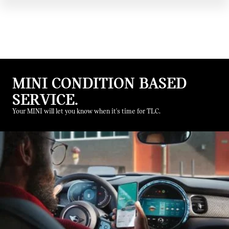
MINI CONDITION BASED
SERVICE.
Your MINI will let you know when it's time for TLC.